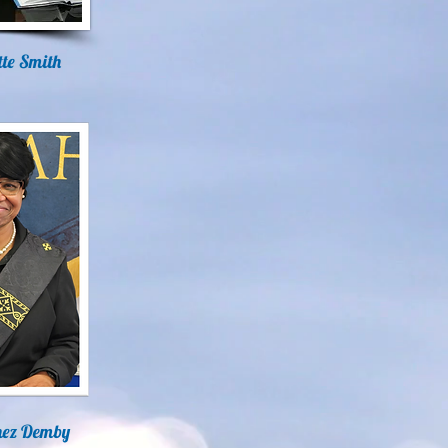
ette Smith
nez Demby