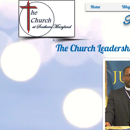
Home
Why 
T
The Church Leadersh