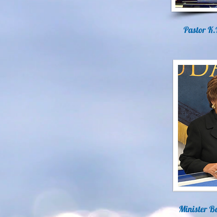
Pastor K.
Minister Be