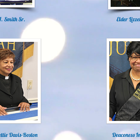
I. Smith Sr.
Elder Lizz
ttie Davis-Boston
Deaconess I