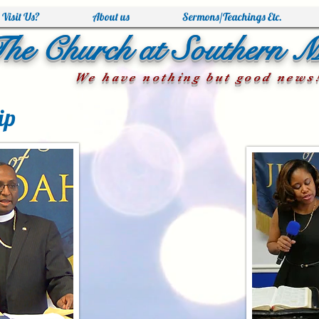
Visit Us?
About us
Sermons/Teachings Etc.
he Church at Southern 
We have nothing but good news
ip