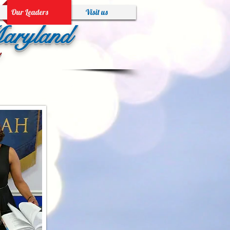
Our Leaders
Visit us
Maryland
!